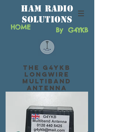
HAM RAdio
solutions
HOME
By G4YKB
The G4YKB
Longwire
Multiband
Antenna