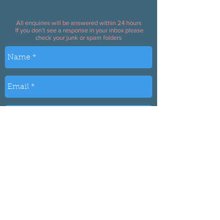
All enquiries will be answered within 24 hours
If you don't see a response in your inbox please
check your junk or spam folders
Send
Based in Bolton UK