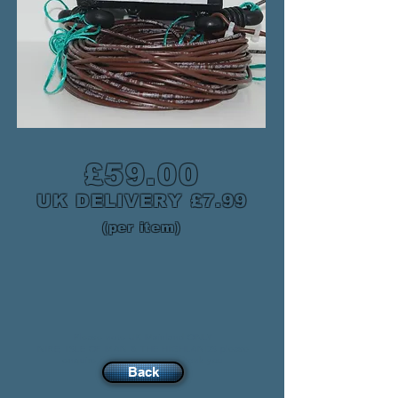
£59.00
UK DELIVERY £7.99
(per item)
Please note UK Mainland ONLY
NIRE, ISLE OF MAN & THE HIGHLANDS please
enquire for postage cost. Thank you
Back