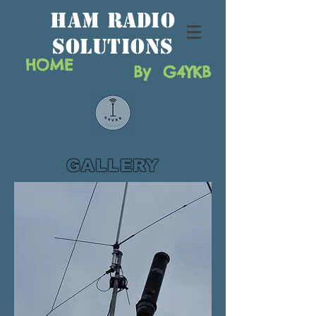
HAM RAdio
solutions
HOME
By G4YKB
GALLERY