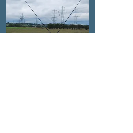
Home
All enquiries will be answered within 24 hours
If you don't see a response in your inbox please
check your junk or spam folders