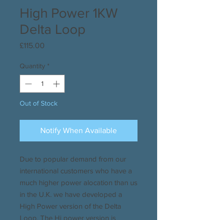
High Power 1KW
Delta Loop
Price
£115.00
Quantity
*
Out of Stock
Notify When Available
Due to popular demand from our
international customers who have a
much higher power alocation than us
in the U.K. we have developed a
High Power version of the Delta
Loop. The Hi power version is