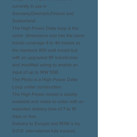
currently in use in
Germany,Denmark,Finland and
Switzerland.
The High Power Delta loop is the
same dimensions and has the same
bands coverage 4 to 40 metres as
the standard 400 watt model but
with an upgraded RF transformer
and modified wiring to enable an
input of up to 1KW SSB.
The Photo is a High Power Delta
Loop under construction
The High Power model is readily
available and made to order with an
expected delivery time of 7 to 10
days or less.
Delivery to Europe and ROW is by
D.P.D. international fully tracked,