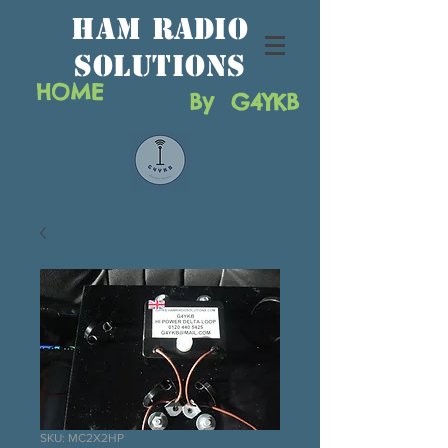
HAM RAdio
solutions
HOME
By G4YKB
SKU: MC2X2HP