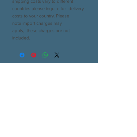
shipping costs vary to different
countries please inquire for delivery
costs to your country. Please
note import charges may
apply, these charges are not
included.
All enquiries will be answered within 24 hours
If you don't see a response in your inbox please
check your junk or spam folders