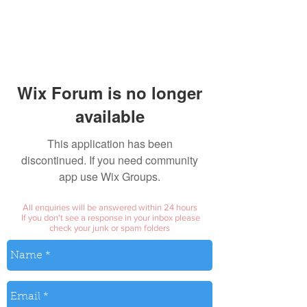
Wix Forum is no longer
available
This application has been
discontinued. If you need community
app use Wix Groups.
All enquiries will be answered within 24 hours
If you don't see a response in your inbox please
check your junk or spam folders