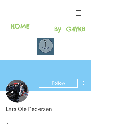
HAM RAdio
solutions
HOME
By G4YKB
More actions
Follow
Lars Ole Pedersen